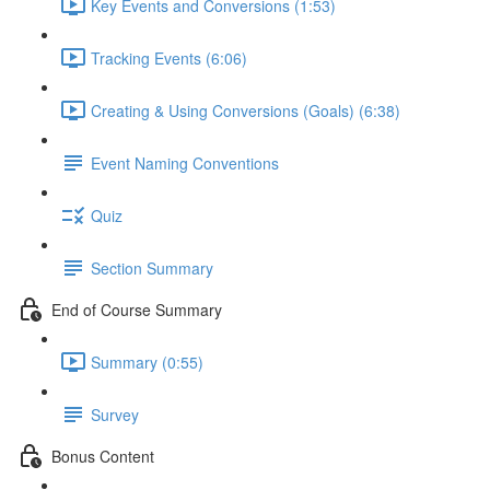
Key Events and Conversions (1:53)
Tracking Events (6:06)
Creating & Using Conversions (Goals) (6:38)
Event Naming Conventions
Quiz
Section Summary
End of Course Summary
Summary (0:55)
Survey
Bonus Content