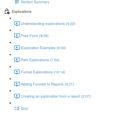
Section Summary
Explorations
Understanding explorations (9:22)
Free Form (9:26)
Exploration Examples (8:30)
Path Explorations (7:04)
Funnel Explorations (10:14)
Adding Funnels to Reports (4:21)
Creating an exploration from a report (2:07)
Quiz