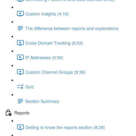
Custom Insights (4:16)
The difference between reports and explorations
Cross-Domain Tracking (6:03)
IP Addresses (6:56)
Custom Channel Groups (8:39)
Quiz
Section Summary
Reports
Getting to know the reports section (8:28)