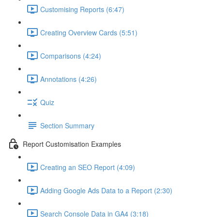
Customising Reports (6:47)
Creating Overview Cards (5:51)
Comparisons (4:24)
Annotations (4:26)
Quiz
Section Summary
Report Customisation Examples
Creating an SEO Report (4:09)
Adding Google Ads Data to a Report (2:30)
Search Console Data in GA4 (3:18)