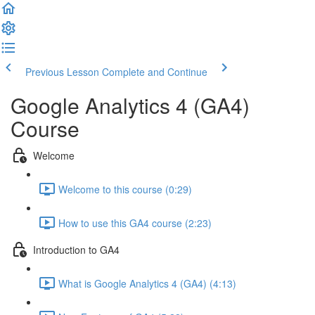
Previous Lesson
Complete and Continue
Google Analytics 4 (GA4)
Course
Welcome
Welcome to this course (0:29)
How to use this GA4 course (2:23)
Introduction to GA4
What is Google Analytics 4 (GA4) (4:13)