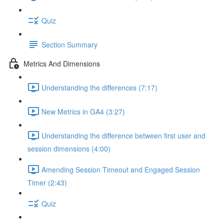
Quiz
Section Summary
Metrics And Dimensions
Understanding the differences (7:17)
New Metrics in GA4 (3:27)
Understanding the difference between first user and
session dimensions (4:00)
Amending Session Timeout and Engaged Session
Timer (2:43)
Quiz