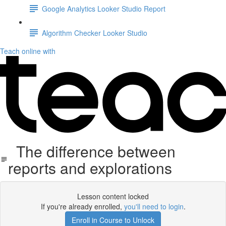
Google Analytics Looker Studio Report
Algorithm Checker Looker Studio
Teach online with
The difference between
reports and explorations
Lesson content locked
If you're already enrolled,
you'll need to login
.
Enroll in Course to Unlock