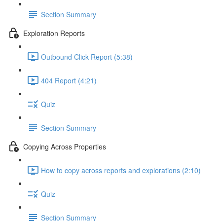
Section Summary
Exploration Reports
Outbound Click Report (5:38)
404 Report (4:21)
Quiz
Section Summary
Copying Across Properties
How to copy across reports and explorations (2:10)
Quiz
Section Summary