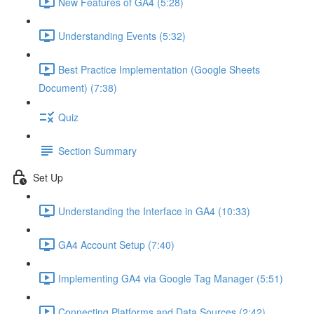
New Features of GA4 (5:28)
Understanding Events (5:32)
Best Practice Implementation (Google Sheets
Document) (7:38)
Quiz
Section Summary
Set Up
Understanding the Interface in GA4 (10:33)
GA4 Account Setup (7:40)
Implementing GA4 via Google Tag Manager (5:51)
Connecting Platforms and Data Sources (2:42)