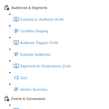
Audiences & Segments
Creating an Audience (8:49)
Condition Scoping
Audience Triggers (5:09)
Example Audiences
Segments for Explorations (2:43)
Quiz
Section Summary
Events & Conversions