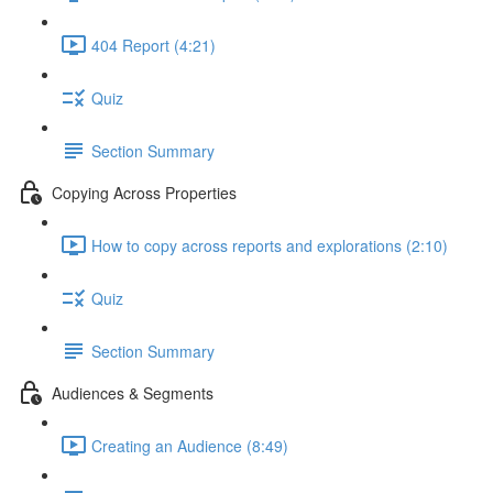
404 Report (4:21)
Quiz
Section Summary
Copying Across Properties
How to copy across reports and explorations (2:10)
Quiz
Section Summary
Audiences & Segments
Creating an Audience (8:49)