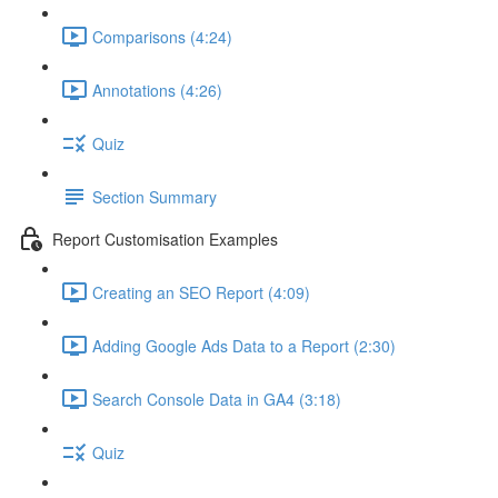
Comparisons (4:24)
Annotations (4:26)
Quiz
Section Summary
Report Customisation Examples
Creating an SEO Report (4:09)
Adding Google Ads Data to a Report (2:30)
Search Console Data in GA4 (3:18)
Quiz