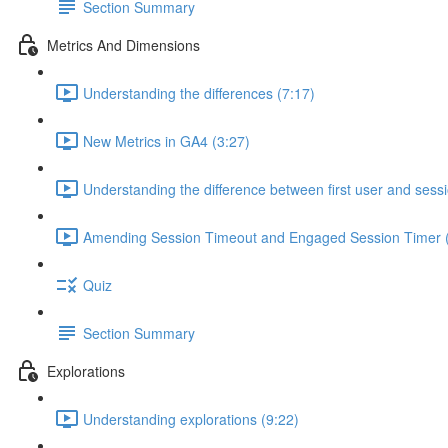
Section Summary
Metrics And Dimensions
Understanding the differences (7:17)
New Metrics in GA4 (3:27)
Understanding the difference between first user and sess
Amending Session Timeout and Engaged Session Timer (
Quiz
Section Summary
Explorations
Understanding explorations (9:22)