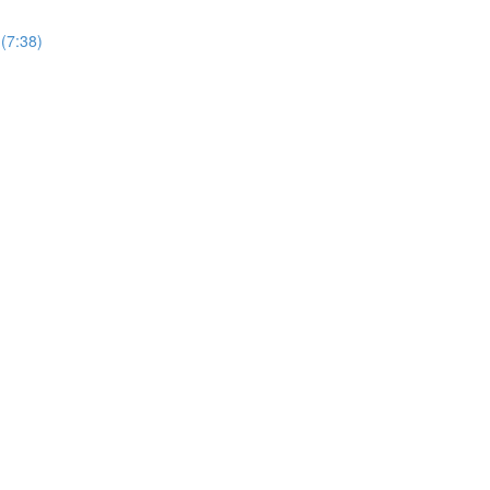
(7:38)