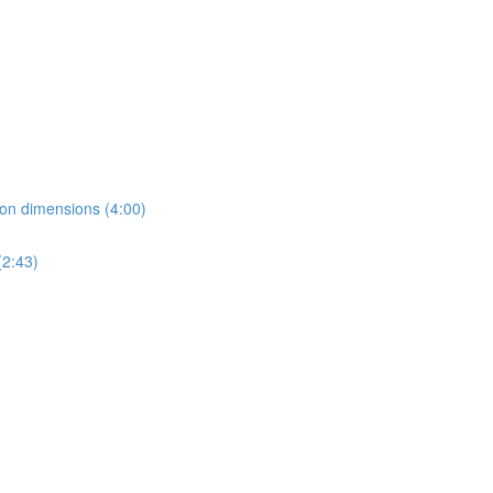
ion dimensions (4:00)
2:43)