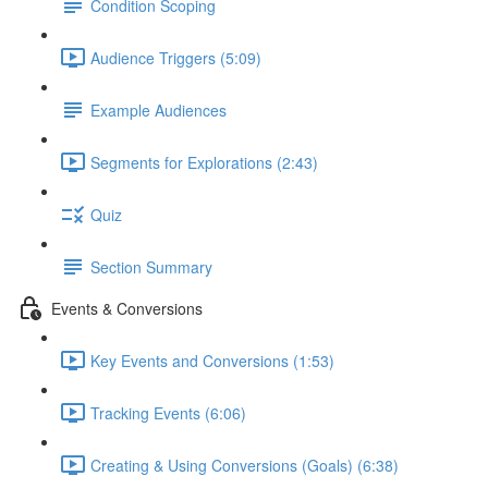
Condition Scoping
Audience Triggers (5:09)
Example Audiences
Segments for Explorations (2:43)
Quiz
Section Summary
Events & Conversions
Key Events and Conversions (1:53)
Tracking Events (6:06)
Creating & Using Conversions (Goals) (6:38)