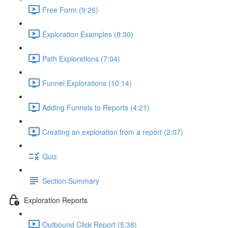
Free Form (9:26)
Exploration Examples (8:30)
Path Explorations (7:04)
Funnel Explorations (10:14)
Adding Funnels to Reports (4:21)
Creating an exploration from a report (2:07)
Quiz
Section Summary
Exploration Reports
Outbound Click Report (5:38)