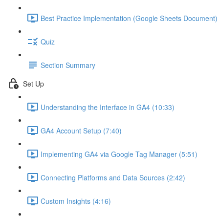
Best Practice Implementation (Google Sheets Document) 
Quiz
Section Summary
Set Up
Understanding the Interface in GA4 (10:33)
GA4 Account Setup (7:40)
Implementing GA4 via Google Tag Manager (5:51)
Connecting Platforms and Data Sources (2:42)
Custom Insights (4:16)