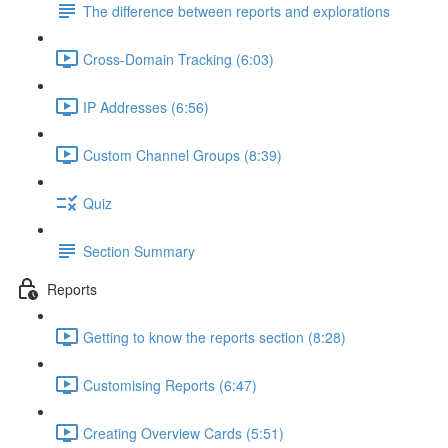
The difference between reports and explorations
Cross-Domain Tracking (6:03)
IP Addresses (6:56)
Custom Channel Groups (8:39)
Quiz
Section Summary
Reports
Getting to know the reports section (8:28)
Customising Reports (6:47)
Creating Overview Cards (5:51)