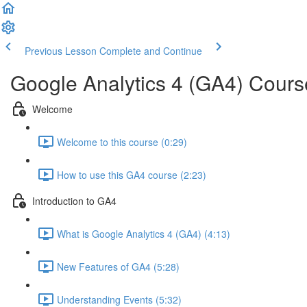
Previous Lesson
Complete and Continue
Google Analytics 4 (GA4) Cours
Welcome
Welcome to this course (0:29)
How to use this GA4 course (2:23)
Introduction to GA4
What is Google Analytics 4 (GA4) (4:13)
New Features of GA4 (5:28)
Understanding Events (5:32)