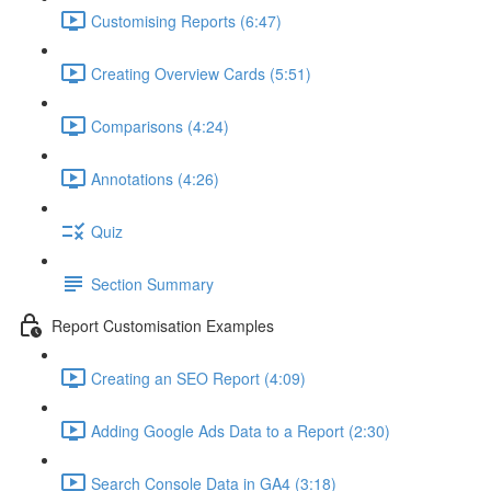
Customising Reports (6:47)
Creating Overview Cards (5:51)
Comparisons (4:24)
Annotations (4:26)
Quiz
Section Summary
Report Customisation Examples
Creating an SEO Report (4:09)
Adding Google Ads Data to a Report (2:30)
Search Console Data in GA4 (3:18)