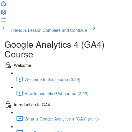
Previous Lesson
Complete and Continue
Google Analytics 4 (GA4)
Course
Welcome
Welcome to this course (0:29)
How to use this GA4 course (2:23)
Introduction to GA4
What is Google Analytics 4 (GA4) (4:13)