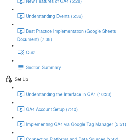
New Features of GA4 (5:28)
Understanding Events (5:32)
Best Practice Implementation (Google Sheets
Document) (7:38)
Quiz
Section Summary
Set Up
Understanding the Interface in GA4 (10:33)
GA4 Account Setup (7:40)
Implementing GA4 via Google Tag Manager (5:51)
Connecting Platforms and Data Sources (2:42)