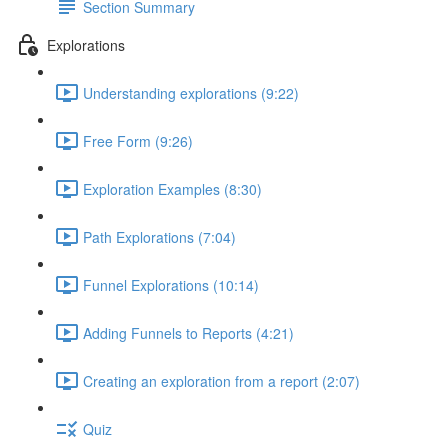
Section Summary
Explorations
Understanding explorations (9:22)
Free Form (9:26)
Exploration Examples (8:30)
Path Explorations (7:04)
Funnel Explorations (10:14)
Adding Funnels to Reports (4:21)
Creating an exploration from a report (2:07)
Quiz