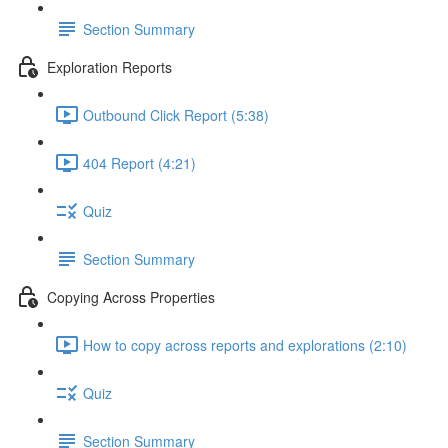
Section Summary
Exploration Reports
Outbound Click Report (5:38)
404 Report (4:21)
Quiz
Section Summary
Copying Across Properties
How to copy across reports and explorations (2:10)
Quiz
Section Summary