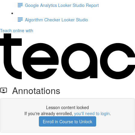
Google Analytics Looker Studio Report
Algorithm Checker Looker Studio
Teach online with
Annotations
Lesson content locked
If you're already enrolled,
you'll need to login
.
Enroll in Course to Unlock