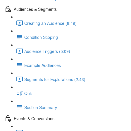
Audiences & Segments
Creating an Audience (8:49)
Condition Scoping
Audience Triggers (5:09)
Example Audiences
Segments for Explorations (2:43)
Quiz
Section Summary
Events & Conversions