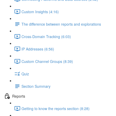
Custom Insights (4:16)
The difference between reports and explorations
Cross-Domain Tracking (6:03)
IP Addresses (6:56)
Custom Channel Groups (8:39)
Quiz
Section Summary
Reports
Getting to know the reports section (8:28)