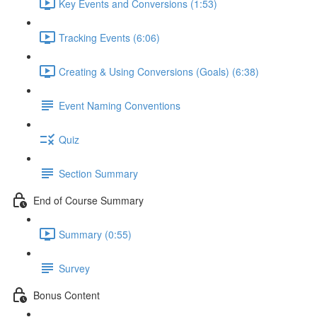
Key Events and Conversions (1:53)
Tracking Events (6:06)
Creating & Using Conversions (Goals) (6:38)
Event Naming Conventions
Quiz
Section Summary
End of Course Summary
Summary (0:55)
Survey
Bonus Content