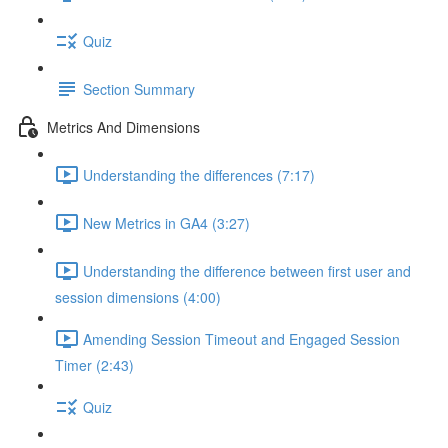
Quiz
Section Summary
Metrics And Dimensions
Understanding the differences (7:17)
New Metrics in GA4 (3:27)
Understanding the difference between first user and
session dimensions (4:00)
Amending Session Timeout and Engaged Session
Timer (2:43)
Quiz