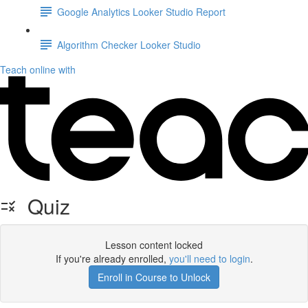
Google Analytics Looker Studio Report
Algorithm Checker Looker Studio
Teach online with
Quiz
Lesson content locked
If you're already enrolled,
you'll need to login
.
Enroll in Course to Unlock