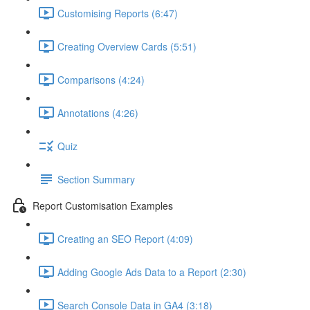
Customising Reports (6:47)
Creating Overview Cards (5:51)
Comparisons (4:24)
Annotations (4:26)
Quiz
Section Summary
Report Customisation Examples
Creating an SEO Report (4:09)
Adding Google Ads Data to a Report (2:30)
Search Console Data in GA4 (3:18)