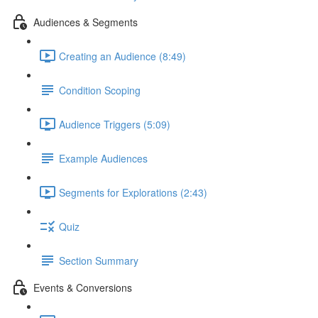
Audiences & Segments
Creating an Audience (8:49)
Condition Scoping
Audience Triggers (5:09)
Example Audiences
Segments for Explorations (2:43)
Quiz
Section Summary
Events & Conversions