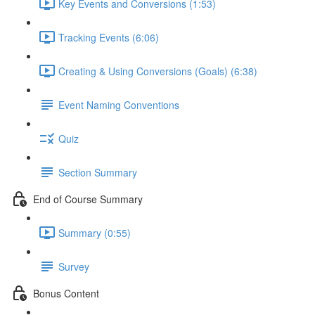
Key Events and Conversions (1:53)
Tracking Events (6:06)
Creating & Using Conversions (Goals) (6:38)
Event Naming Conventions
Quiz
Section Summary
End of Course Summary
Summary (0:55)
Survey
Bonus Content