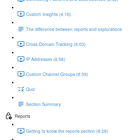
Custom Insights (4:16)
The difference between reports and explorations
Cross-Domain Tracking (6:03)
IP Addresses (6:56)
Custom Channel Groups (8:39)
Quiz
Section Summary
Reports
Getting to know the reports section (8:28)