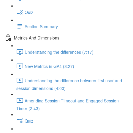
Quiz
Section Summary
Metrics And Dimensions
Understanding the differences (7:17)
New Metrics in GA4 (3:27)
Understanding the difference between first user and
session dimensions (4:00)
Amending Session Timeout and Engaged Session
Timer (2:43)
Quiz