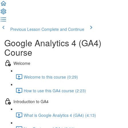
Previous Lesson
Complete and Continue
Google Analytics 4 (GA4)
Course
Welcome
Welcome to this course (0:29)
How to use this GA4 course (2:23)
Introduction to GA4
What is Google Analytics 4 (GA4) (4:13)