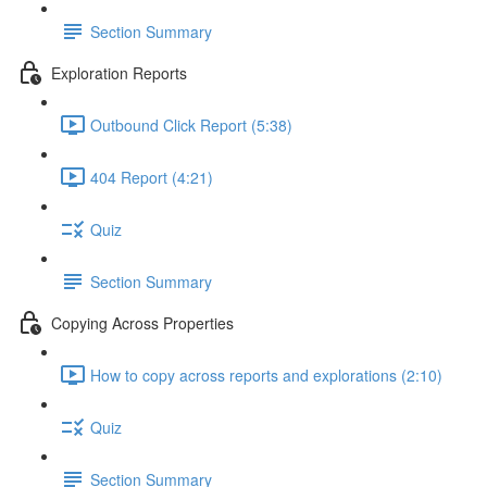
Section Summary
Exploration Reports
Outbound Click Report (5:38)
404 Report (4:21)
Quiz
Section Summary
Copying Across Properties
How to copy across reports and explorations (2:10)
Quiz
Section Summary