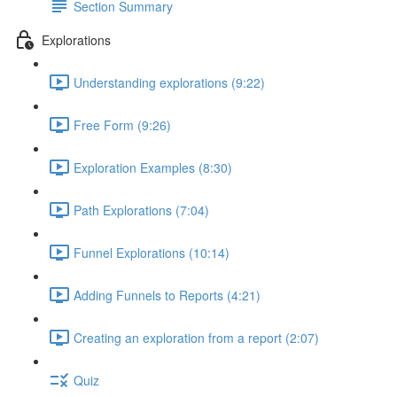
Section Summary
Explorations
Understanding explorations (9:22)
Free Form (9:26)
Exploration Examples (8:30)
Path Explorations (7:04)
Funnel Explorations (10:14)
Adding Funnels to Reports (4:21)
Creating an exploration from a report (2:07)
Quiz