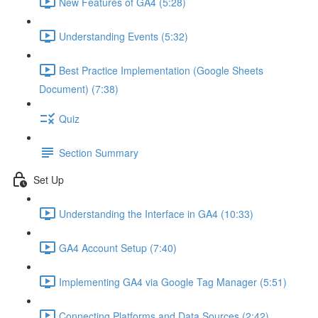
New Features of GA4 (5:28)
Understanding Events (5:32)
Best Practice Implementation (Google Sheets
Document) (7:38)
Quiz
Section Summary
Set Up
Understanding the Interface in GA4 (10:33)
GA4 Account Setup (7:40)
Implementing GA4 via Google Tag Manager (5:51)
Connecting Platforms and Data Sources (2:42)