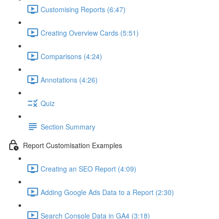
Customising Reports (6:47)
Creating Overview Cards (5:51)
Comparisons (4:24)
Annotations (4:26)
Quiz
Section Summary
Report Customisation Examples
Creating an SEO Report (4:09)
Adding Google Ads Data to a Report (2:30)
Search Console Data in GA4 (3:18)