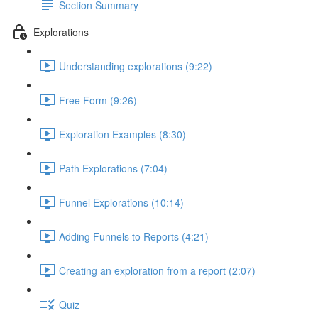
Section Summary
Explorations
Understanding explorations (9:22)
Free Form (9:26)
Exploration Examples (8:30)
Path Explorations (7:04)
Funnel Explorations (10:14)
Adding Funnels to Reports (4:21)
Creating an exploration from a report (2:07)
Quiz