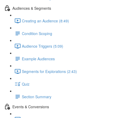
Audiences & Segments
Creating an Audience (8:49)
Condition Scoping
Audience Triggers (5:09)
Example Audiences
Segments for Explorations (2:43)
Quiz
Section Summary
Events & Conversions