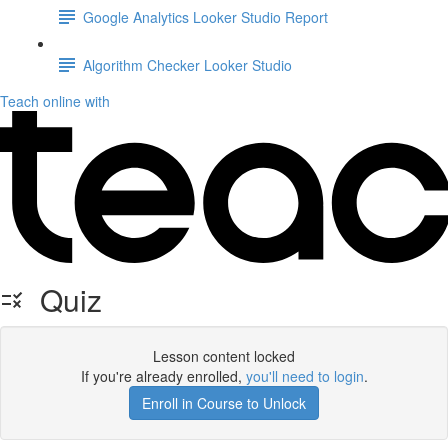
Google Analytics Looker Studio Report
Algorithm Checker Looker Studio
Teach online with
Quiz
Lesson content locked
If you're already enrolled,
you'll need to login
.
Enroll in Course to Unlock