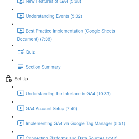
New Features of GA4 (5:28)
Understanding Events (5:32)
Best Practice Implementation (Google Sheets
Document) (7:38)
Quiz
Section Summary
Set Up
Understanding the Interface in GA4 (10:33)
GA4 Account Setup (7:40)
Implementing GA4 via Google Tag Manager (5:51)
Connecting Platforms and Data Sources (2:42)