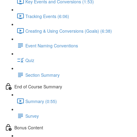
Key Events and Conversions (1:53)
Tracking Events (6:06)
Creating & Using Conversions (Goals) (6:38)
Event Naming Conventions
Quiz
Section Summary
End of Course Summary
Summary (0:55)
Survey
Bonus Content