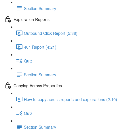
Section Summary
Exploration Reports
Outbound Click Report (5:38)
404 Report (4:21)
Quiz
Section Summary
Copying Across Properties
How to copy across reports and explorations (2:10)
Quiz
Section Summary