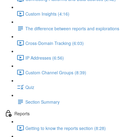
Custom Insights (4:16)
The difference between reports and explorations
Cross-Domain Tracking (6:03)
IP Addresses (6:56)
Custom Channel Groups (8:39)
Quiz
Section Summary
Reports
Getting to know the reports section (8:28)