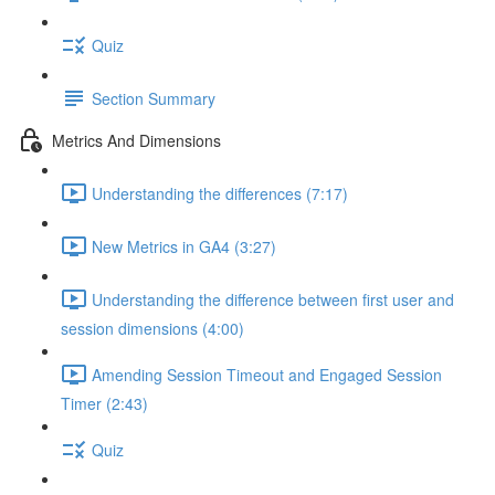
Quiz
Section Summary
Metrics And Dimensions
Understanding the differences (7:17)
New Metrics in GA4 (3:27)
Understanding the difference between first user and
session dimensions (4:00)
Amending Session Timeout and Engaged Session
Timer (2:43)
Quiz