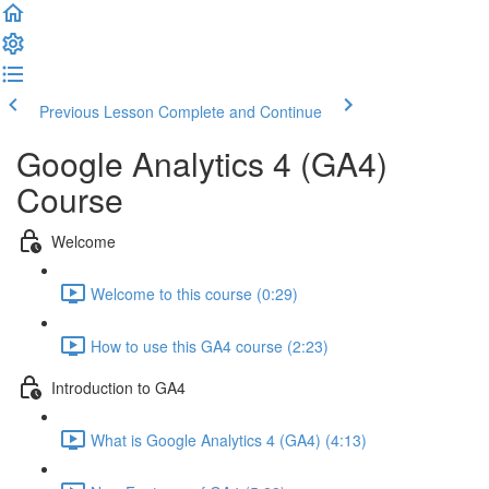
Previous Lesson
Complete and Continue
Google Analytics 4 (GA4)
Course
Welcome
Welcome to this course (0:29)
How to use this GA4 course (2:23)
Introduction to GA4
What is Google Analytics 4 (GA4) (4:13)